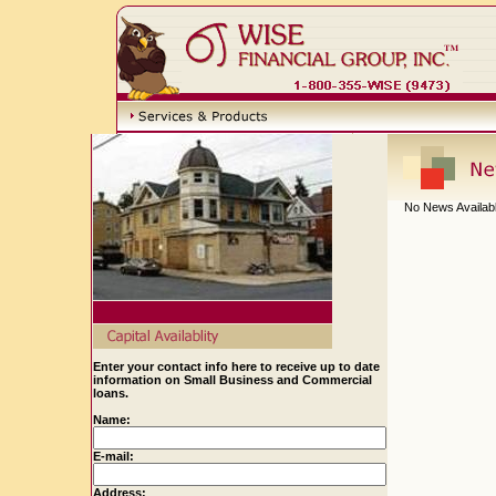
No News Availab
Enter your contact info here to receive up to date
information on Small Business and Commercial
loans.
Name:
E-mail:
Address: