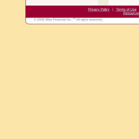
Privacy Policy
|
Terms of Use
Resource
TM
© 2006 Wise Financial Inc.
All rights reserved.