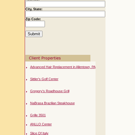
City, State:
Zip Code:
Advanced Hair Replacement in Allentown, PA
Sittler's Golf Center
Gregory's Roadhouse Grill
NaBrasa Brazilian Steakhouse
Grille 3501
ANLLO Center
Slice Of Italy